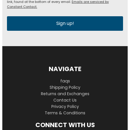
link, found at the bottom of every email.
Emails are serviced by
Constant Contact.
Sign up!
NAVIGATE
faqs
Shipping Policy
Returns and Exchanges
Contact Us
Privacy Policy
Terms & Conditions
CONNECT WITH US