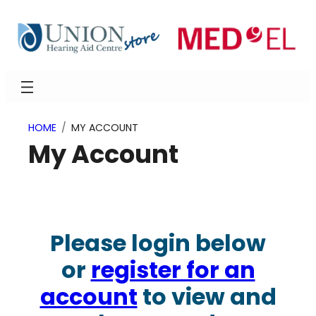
Skip
to
content
HOME
MY ACCOUNT
My Account
Please login below
or
register for an
account
to view and