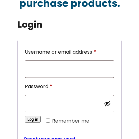
purchase products.
Login
Required
Username or email address
*
Required
Password
*
Log in
Remember me