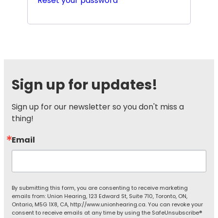
Reset your password
Sign up for updates!
Sign up for our newsletter so you don't miss a 
thing!
Email
By submitting this form, you are consenting to receive marketing
emails from: Union Hearing, 123 Edward St, Suite 710, Toronto, ON,
Ontario, M5G 1X8, CA, http://www.unionhearing.ca. You can revoke your
consent to receive emails at any time by using the SafeUnsubscribe®